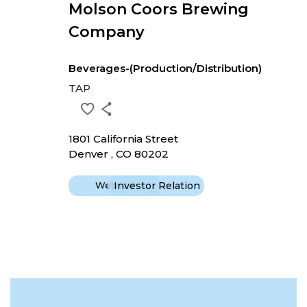
Molson Coors Brewing
Company
Beverages-(Production/Distribution)
TAP
1801 California Street
Denver , CO 80202
Website
Investor Relation