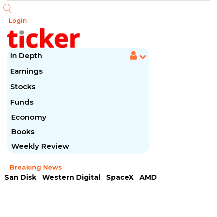
Login
In Depth
Earnings
Stocks
Funds
Economy
Books
Weekly Review
Breaking News
San Disk
Western Digital
SpaceX
AMD
Arista Networks
McDonald's
Caterpillar
Chipotle Mexican
Microsoft