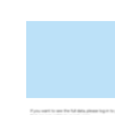
If you want to see the full data, please log in t