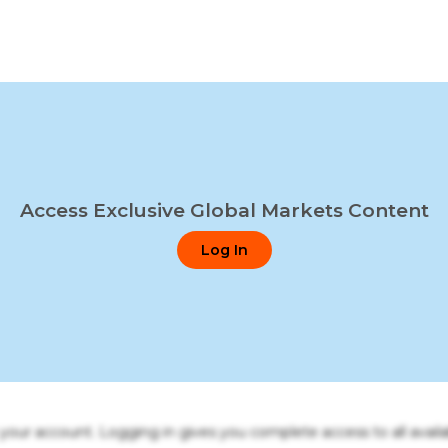
Access Exclusive Global Markets Content
Log In
o your account. Logging in gives you complete access to all availa