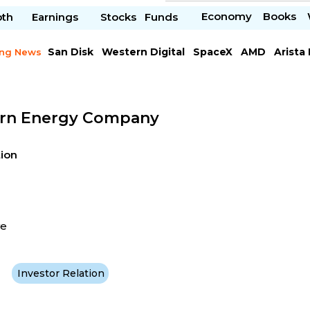
Economy
Books
pth
Earnings
Stocks
Funds
San Disk
Western Digital
SpaceX
AMD
Arista
ing News
Chipotle Mexican
Microsoft
rn Energy Company
tion
ve
Investor Relation