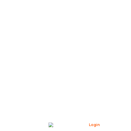
Login