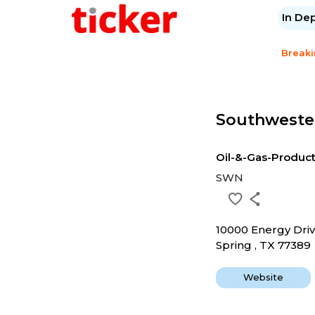
In De
Break
Southweste
Oil-&-Gas-Produc
SWN
10000 Energy Dri
Spring , TX 77389
Website