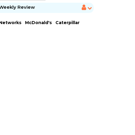
Weekly Review
 Networks
McDonald's
Caterpillar