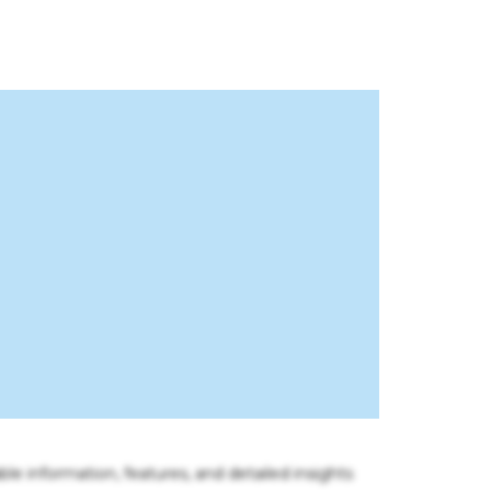
ble information, features, and detailed insights