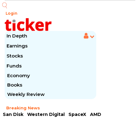
Login
In Depth
Earnings
Stocks
Funds
Economy
Books
Weekly Review
Breaking News
San Disk
Western Digital
SpaceX
AMD
Arista Networks
McDonald's
Caterpillar
Chipotle Mexican
Microsoft