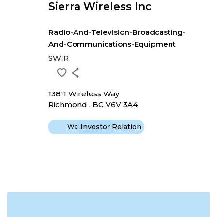
Sierra Wireless Inc
Radio-And-Television-Broadcasting-
And-Communications-Equipment
SWIR
13811 Wireless Way
Richmond , BC V6V 3A4
Website
Investor Relation