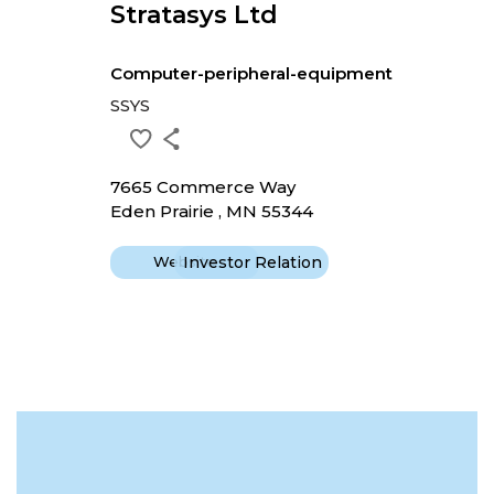
Stratasys Ltd
Computer-peripheral-equipment
SSYS
7665 Commerce Way
Eden Prairie , MN 55344
Website
Investor Relation