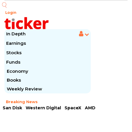
Login
In Depth
Earnings
Stocks
Funds
Economy
Books
Weekly Review
Breaking News
San Disk
Western Digital
SpaceX
AMD
Arista Networks
McDonald's
Caterpillar
Chipotle Mexican
Microsoft