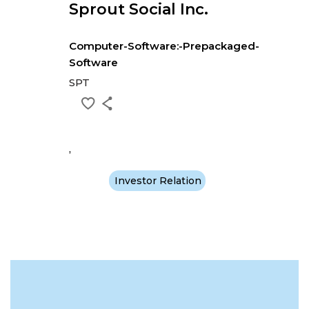
Sprout Social Inc.
Computer-Software:-Prepackaged-
Software
SPT
,
Investor Relation