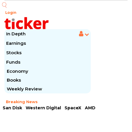
Login
In Depth
Earnings
Stocks
Funds
Economy
Books
Weekly Review
Breaking News
San Disk
Western Digital
SpaceX
AMD
Arista Networks
McDonald's
Caterpillar
Chipotle Mexican
Microsoft