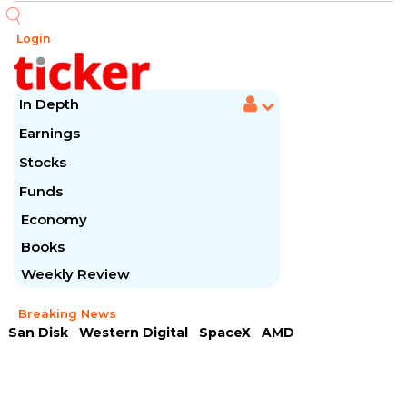
Login
In Depth
Earnings
Stocks
Funds
Economy
Books
Weekly Review
Breaking News
San Disk
Western Digital
SpaceX
AMD
Arista Networks
McDonald's
Caterpillar
Chipotle Mexican
Microsoft