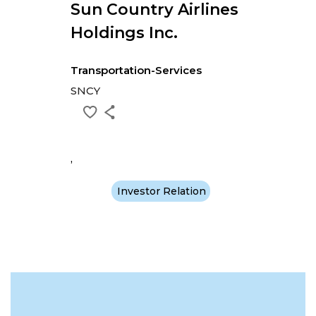
Sun Country Airlines
Holdings Inc.
Transportation-Services
SNCY
,
Investor Relation