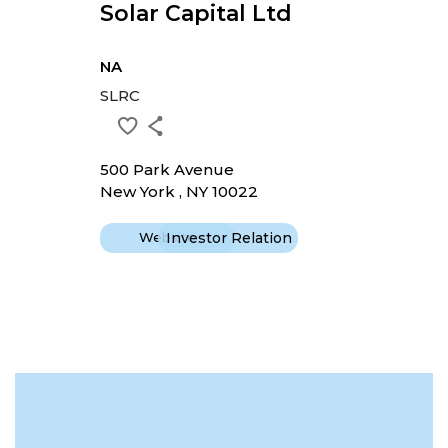
Solar Capital Ltd
NA
SLRC
500 Park Avenue
New York , NY 10022
Website
Investor Relation