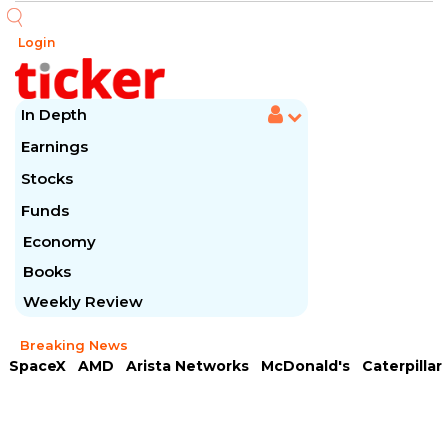
Login
In Depth
Earnings
Stocks
Funds
Economy
Books
Weekly Review
Breaking News
SpaceX
AMD
Arista Networks
McDonald's
Caterpillar
Chipotle Mexican
Microsoft
Meta Platforms
Visa