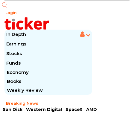
Login
In Depth
Earnings
Stocks
Funds
Economy
Books
Weekly Review
Breaking News
San Disk
Western Digital
SpaceX
AMD
Arista Networks
McDonald's
Caterpillar
Chipotle Mexican
Microsoft