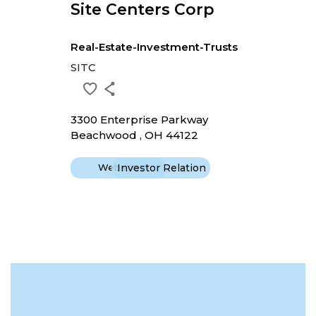
Site Centers Corp
Real-Estate-Investment-Trusts
SITC
3300 Enterprise Parkway
Beachwood , OH 44122
Website
Investor Relation