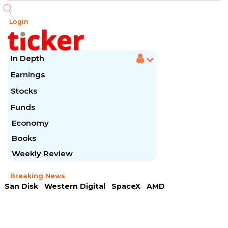
Login
In Depth
Earnings
Stocks
Funds
Economy
Books
Weekly Review
Breaking News
San Disk
Western Digital
SpaceX
AMD
Arista Networks
McDonald's
Caterpillar
Chipotle Mexican
Microsoft