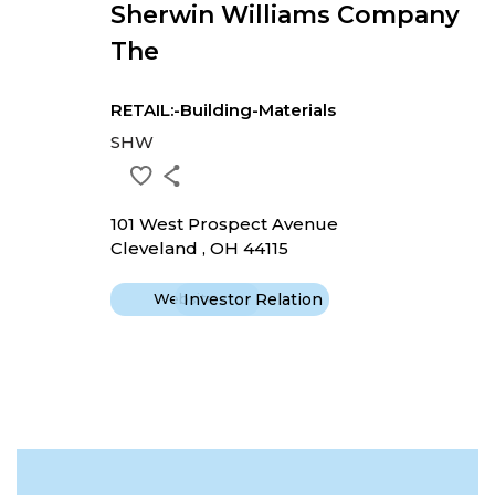
Sherwin Williams Company
The
RETAIL:-Building-Materials
SHW
101 West Prospect Avenue
Cleveland , OH 44115
Website
Investor Relation