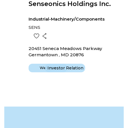
Senseonics Holdings Inc.
Industrial-Machinery/Components
SENS
20451 Seneca Meadows Parkway
Germantown , MD 20876
Website
Investor Relation