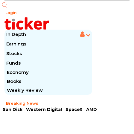
Login
In Depth
Earnings
Stocks
Funds
Economy
Books
Weekly Review
Breaking News
San Disk
Western Digital
SpaceX
AMD
Arista Networks
McDonald's
Caterpillar
Chipotle Mexican
Microsoft