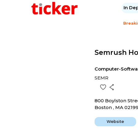
In De
Break
Semrush Hol
Computer-Softwa
SEMR
800 Boylston Stre
Boston , MA 0219
Website