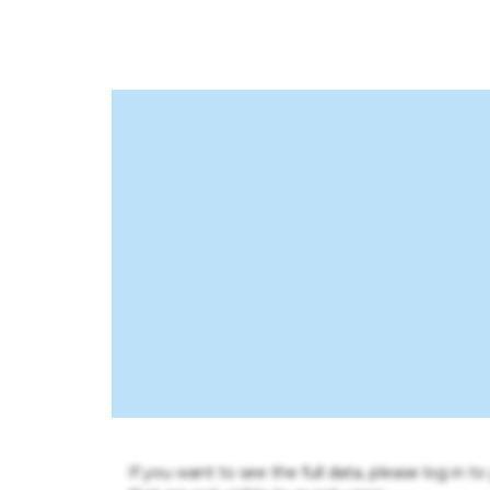
If you want to see the full data, please log in t