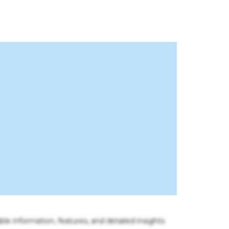
ble information, features, and detailed insights