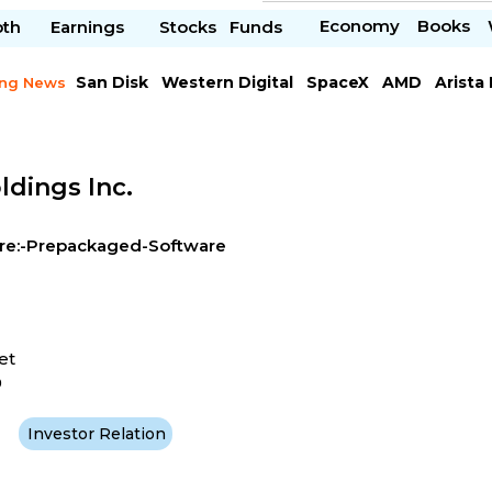
Economy
Books
pth
Earnings
Stocks
Funds
San Disk
Western Digital
SpaceX
AMD
Arista
ing News
Chipotle Mexican
Microsoft
dings Inc.
re:-Prepackaged-Software
et
9
Investor Relation