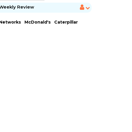
Weekly Review
 Networks
McDonald's
Caterpillar