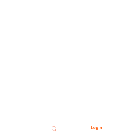
Login