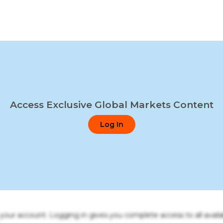
Access Exclusive Global Markets Content
Log In
o your account. Logging in gives you complete access to all availa