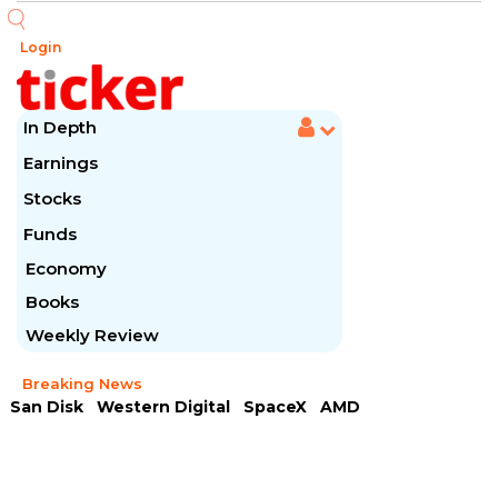
Login
In Depth
Earnings
Stocks
Funds
Economy
Books
Weekly Review
Breaking News
San Disk
Western Digital
SpaceX
AMD
Arista Networks
McDonald's
Caterpillar
Chipotle Mexican
Microsoft