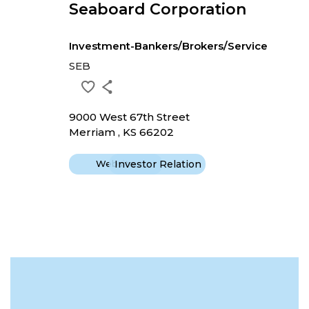
Seaboard Corporation
Investment-Bankers/Brokers/Service
SEB
9000 West 67th Street
Merriam , KS 66202
Website
Investor Relation