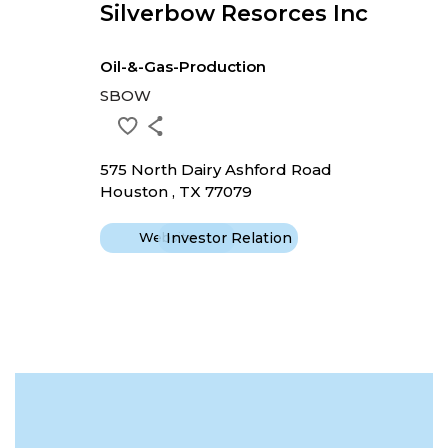
Silverbow Resorces Inc
Oil-&-Gas-Production
SBOW
575 North Dairy Ashford Road
Houston , TX 77079
Website
Investor Relation