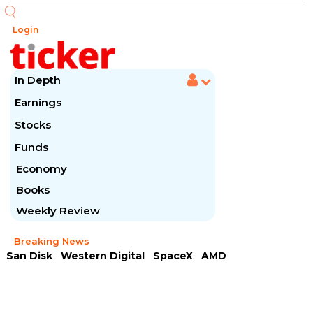
Login
In Depth
Earnings
Stocks
Funds
Economy
Books
Weekly Review
Breaking News
San Disk
Western Digital
SpaceX
AMD
Arista Networks
McDonald's
Caterpillar
Chipotle Mexican
Microsoft