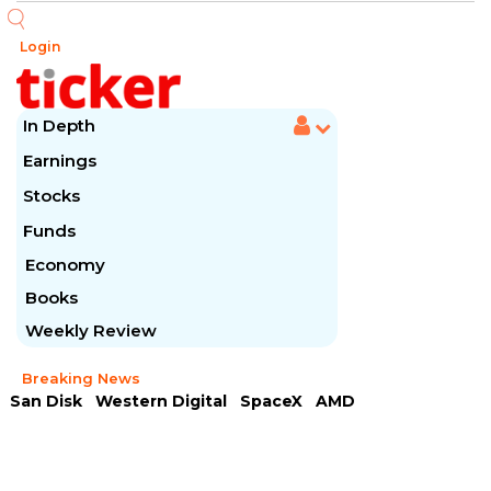
Login
In Depth
Earnings
Stocks
Funds
Economy
Books
Weekly Review
Breaking News
San Disk
Western Digital
SpaceX
AMD
Arista Networks
McDonald's
Caterpillar
Chipotle Mexican
Microsoft