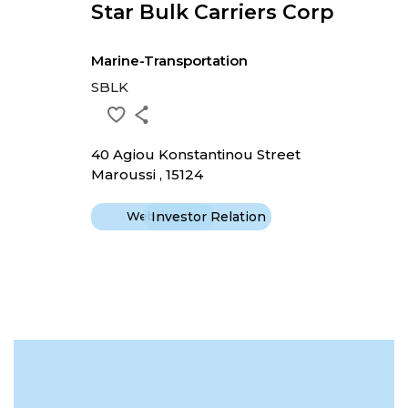
Star Bulk Carriers Corp
Marine-Transportation
SBLK
40 Agiou Konstantinou Street
Maroussi , 15124
Website
Investor Relation