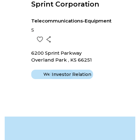
Sprint Corporation
Telecommunications-Equipment
S
6200 Sprint Parkway
Overland Park , KS 66251
Website
Investor Relation