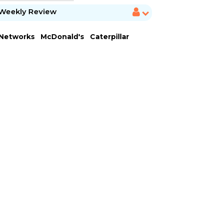
Weekly Review
 Networks
McDonald's
Caterpillar