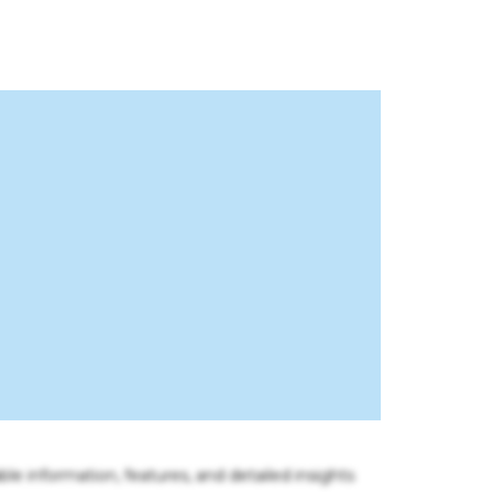
ble information, features, and detailed insights