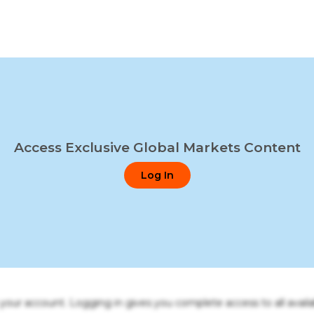
Access Exclusive Global Markets Content
Log In
o your account. Logging in gives you complete access to all availa