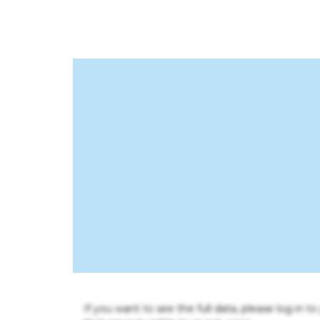
If you want to see the full data, please log in t