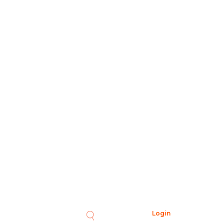
Login