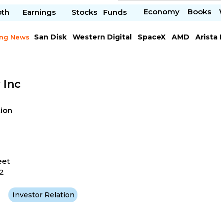
Economy
Books
pth
Earnings
Stocks
Funds
San Disk
Western Digital
SpaceX
AMD
Arista
ing News
Chipotle Mexican
Microsoft
 Inc
tion
eet
2
Investor Relation