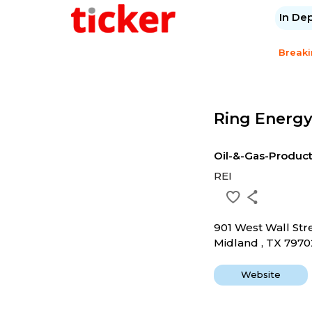
In De
Break
Ring Energy
Oil-&-Gas-Produc
REI
901 West Wall Str
Midland , TX 7970
Website