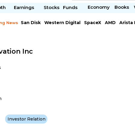
Economy
Books
pth
Earnings
Stocks
Funds
San Disk
Western Digital
SpaceX
AMD
Arista
ing News
Chipotle Mexican
Microsoft
vation Inc
s
h
Investor Relation