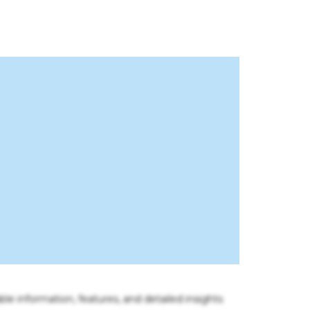
ble information, features, and detailed insights