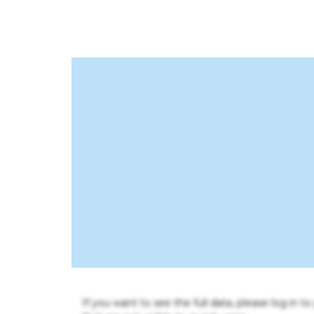
If you want to see the full data, please log in t