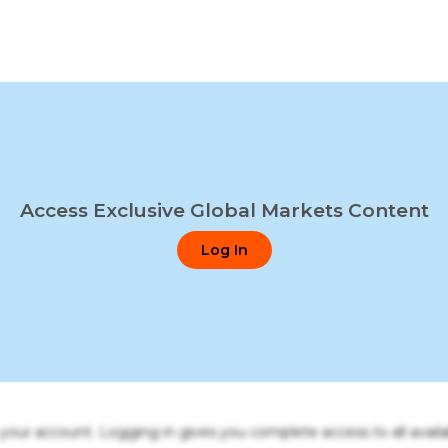
Access Exclusive Global Markets Content
Log In
o your account. Logging in gives you complete access to all availa