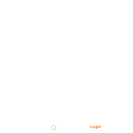
Login