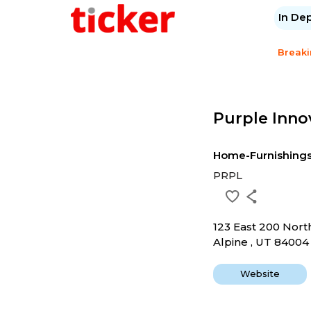
In De
Break
Purple Inno
Home-Furnishing
PRPL
123 East 200 Nort
Alpine , UT 84004
Website