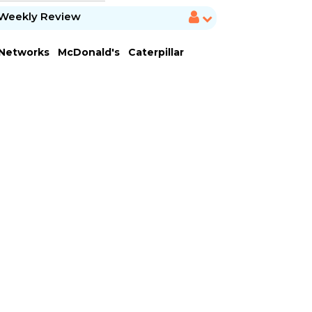
Weekly Review
 Networks
McDonald's
Caterpillar