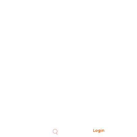
Login