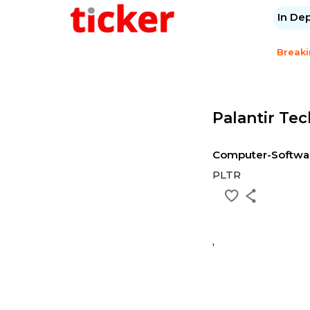
In De
Break
Palantir Tec
Computer-Softwa
PLTR
,