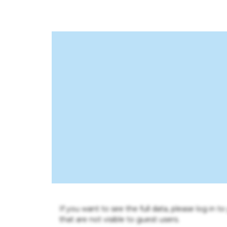
If you want to see the full data, please log in t
that are not visible to guest users.