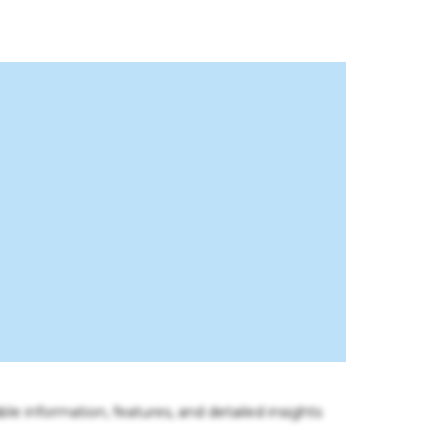
ble information, features, and detailed insights