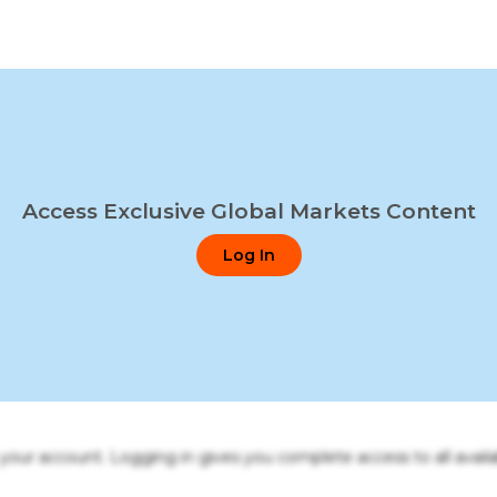
Access Exclusive Global Markets Content
Log In
o your account. Logging in gives you complete access to all availa