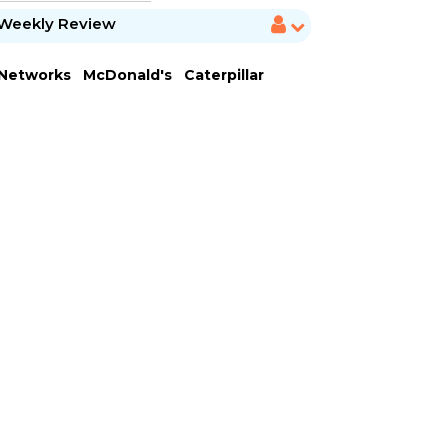
Weekly Review
 Networks
McDonald's
Caterpillar