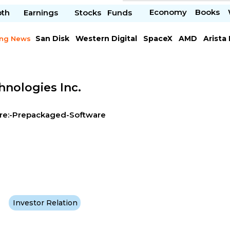
Economy
Books
pth
Earnings
Stocks
Funds
San Disk
Western Digital
SpaceX
AMD
Arista
ing News
Chipotle Mexican
Microsoft
hnologies Inc.
re:-Prepackaged-Software
Investor Relation