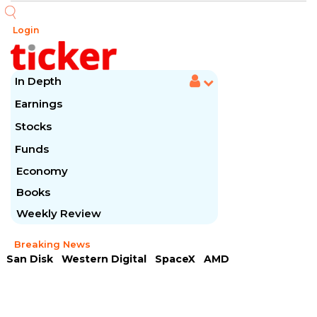
Login
In Depth
Earnings
Stocks
Funds
Economy
Books
Weekly Review
Breaking News
San Disk
Western Digital
SpaceX
AMD
Arista Networks
McDonald's
Caterpillar
Chipotle Mexican
Microsoft