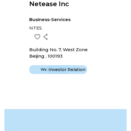
Netease Inc
Business-Services
NTES
Building No. 7, West Zone
Beijing , 100193
Website
Investor Relation