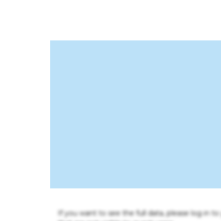
If you want to see the full data, please log in t