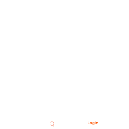
Login