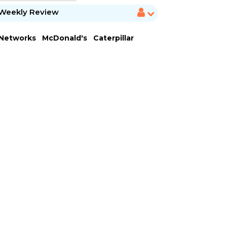
Weekly Review
 Networks
McDonald's
Caterpillar