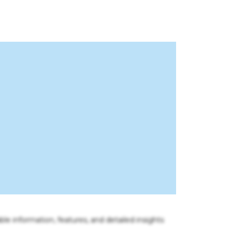
ble information, features, and detailed insights