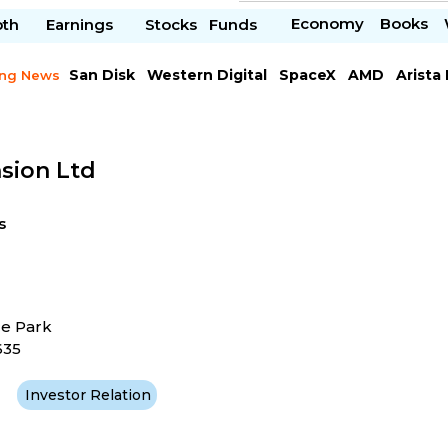
Economy
Books
pth
Earnings
Stocks
Funds
San Disk
Western Digital
SpaceX
AMD
Arista
ing News
Chipotle Mexican
Microsoft
sion Ltd
s
ce Park
635
Investor Relation