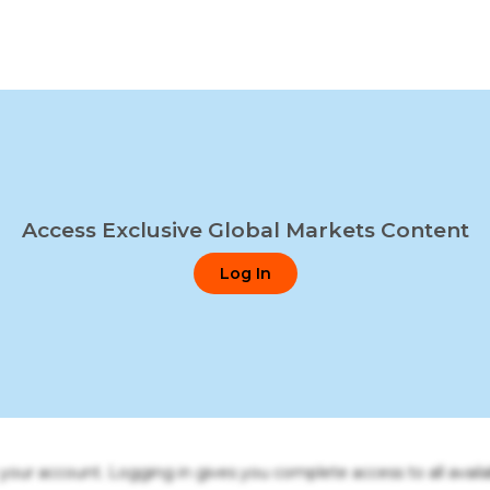
Access Exclusive Global Markets Content
Log In
o your account. Logging in gives you complete access to all availa