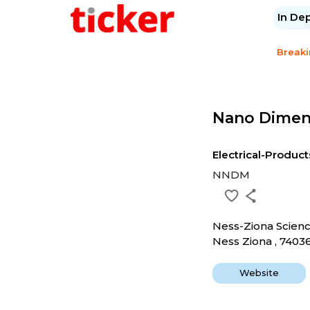
In De
Break
Nano Dimen
Electrical-Product
NNDM
Ness-Ziona Scien
Ness Ziona , 7403
Website