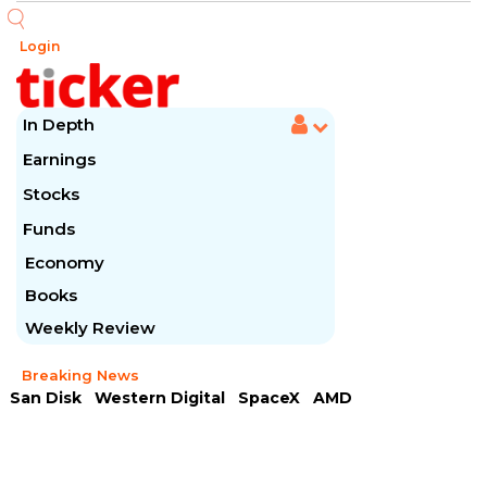
Login
In Depth
Earnings
Stocks
Funds
Economy
Books
Weekly Review
Breaking News
San Disk
Western Digital
SpaceX
AMD
Arista Networks
McDonald's
Caterpillar
Chipotle Mexican
Microsoft