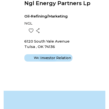
Ngl Energy Partners Lp
Oil-Refining/Marketing
NGL
6120 South Yale Avenue
Tulsa , OK 74136
Website
Investor Relation