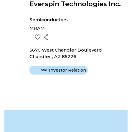
Everspin Technologies Inc.
Semiconductors
MRAM
5670 West Chandler Boulevard
Chandler , AZ 85226
Website
Investor Relation