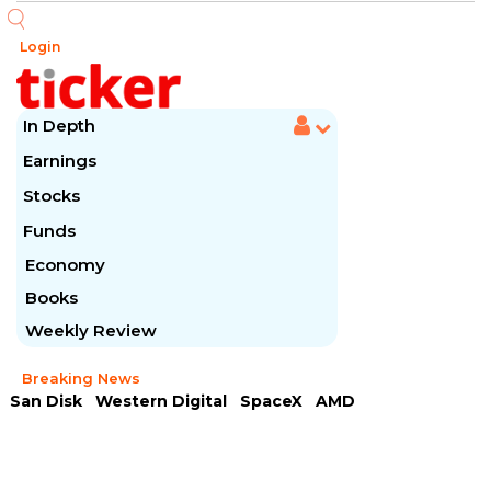
Login
In Depth
Earnings
Stocks
Funds
Economy
Books
Weekly Review
Breaking News
San Disk
Western Digital
SpaceX
AMD
Arista Networks
McDonald's
Caterpillar
Chipotle Mexican
Microsoft