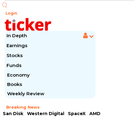
Login
In Depth
Earnings
Stocks
Funds
Economy
Books
Weekly Review
Breaking News
San Disk
Western Digital
SpaceX
AMD
Arista Networks
McDonald's
Caterpillar
Chipotle Mexican
Microsoft