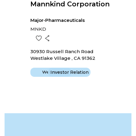
Mannkind Corporation
Major-Pharmaceuticals
MNKD
30930 Russell Ranch Road
Westlake Village , CA 91362
Website
Investor Relation