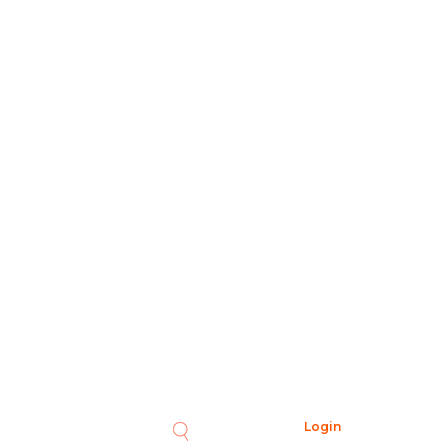
Login