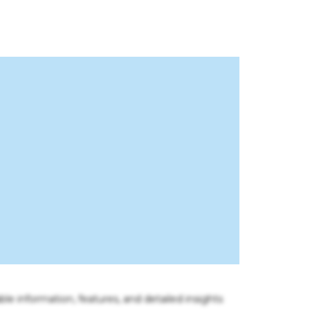
ble information, features, and detailed insights