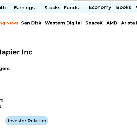
Economy
Books
pth
Earnings
Stocks
Funds
San Disk
Western Digital
SpaceX
AMD
Arista
ing News
Chipotle Mexican
Microsoft
apier Inc
gers
ve
0
Investor Relation