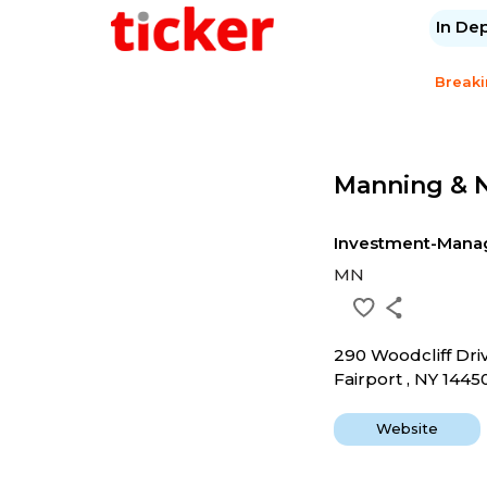
In De
Break
Manning & N
Investment-Mana
MN
290 Woodcliff Dri
Fairport , NY 1445
Website