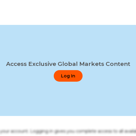
Access Exclusive Global Markets Content
Log In
o your account. Logging in gives you complete access to all availa