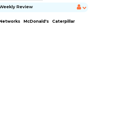
Weekly Review
 Networks
McDonald's
Caterpillar