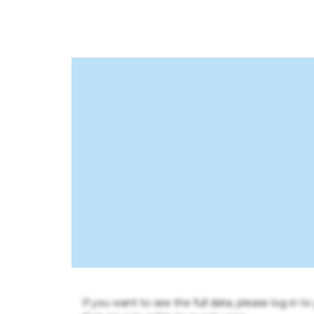
If you want to see the full data, please log in t