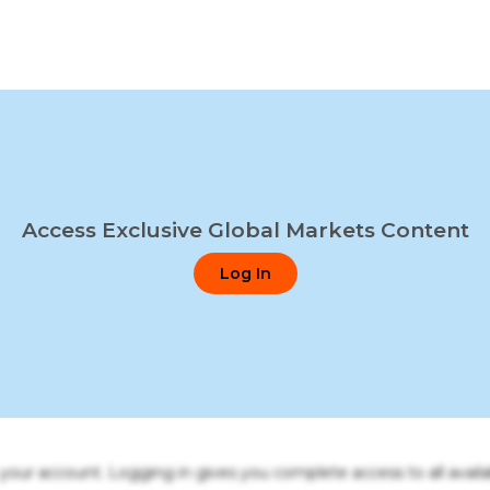
Access Exclusive Global Markets Content
Log In
o your account. Logging in gives you complete access to all availa