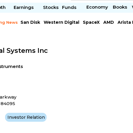
Economy
Books
pth
Earnings
Stocks
Funds
San Disk
Western Digital
SpaceX
AMD
Arista
ing News
Chipotle Mexican
Microsoft
al Systems Inc
nstruments
Parkway
T 84095
Investor Relation