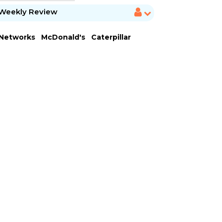
Weekly Review
 Networks
McDonald's
Caterpillar