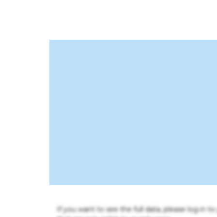
If you want to see the full data, please log in t