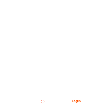
Login