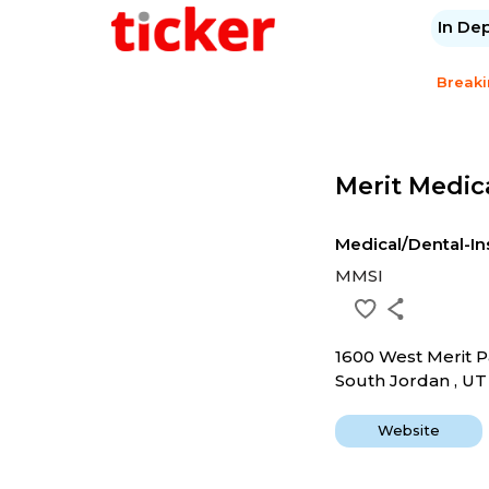
In De
Break
Merit Medic
Medical/Dental-I
MMSI
1600 West Merit 
South Jordan , U
Website