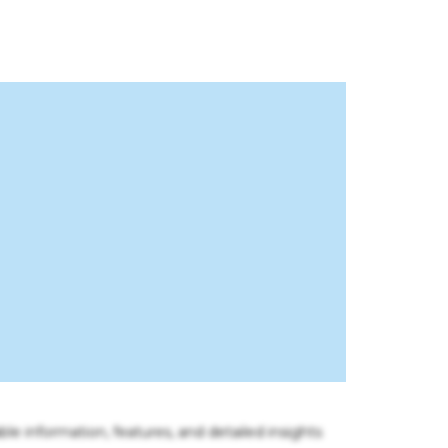
ble information, features, and detailed insights