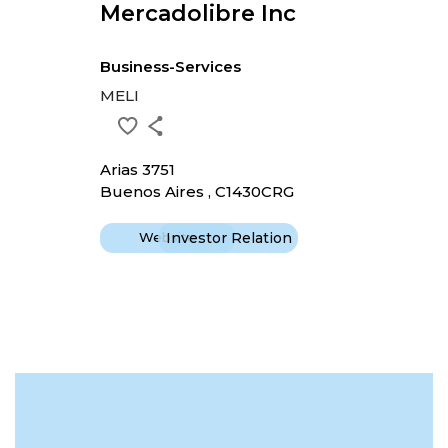
Mercadolibre Inc
Business-Services
MELI
Arias 3751
Buenos Aires , C1430CRG
Website
Investor Relation