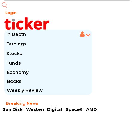
Login
In Depth
Earnings
Stocks
Funds
Economy
Books
Weekly Review
Breaking News
San Disk
Western Digital
SpaceX
AMD
Arista Networks
McDonald's
Caterpillar
Chipotle Mexican
Microsoft