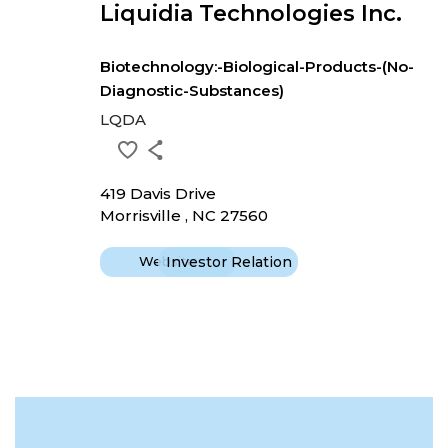
Liquidia Technologies Inc.
Biotechnology:-Biological-Products-(No-
Diagnostic-Substances)
LQDA
419 Davis Drive
Morrisville , NC 27560
Website
Investor Relation