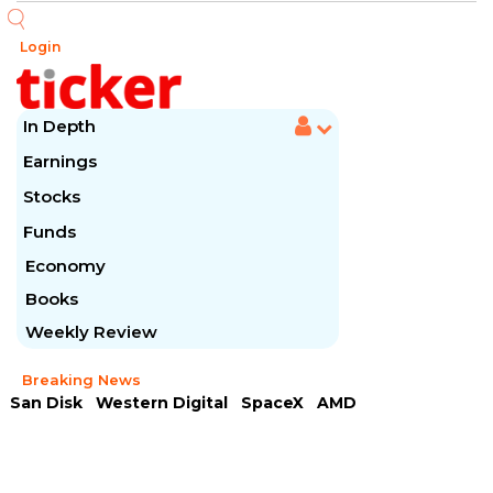
Login
In Depth
Earnings
Stocks
Funds
Economy
Books
Weekly Review
Breaking News
San Disk
Western Digital
SpaceX
AMD
Arista Networks
McDonald's
Caterpillar
Chipotle Mexican
Microsoft