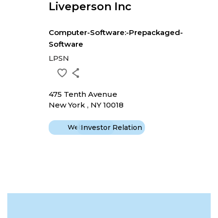
Liveperson Inc
Computer-Software:-Prepackaged-
Software
LPSN
475 Tenth Avenue
New York , NY 10018
Website
Investor Relation