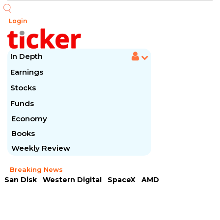
Login
In Depth
Earnings
Stocks
Funds
Economy
Books
Weekly Review
Breaking News
San Disk
Western Digital
SpaceX
AMD
Arista Networks
McDonald's
Caterpillar
Chipotle Mexican
Microsoft