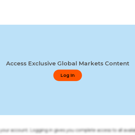
Access Exclusive Global Markets Content
Log In
o your account. Logging in gives you complete access to all availa