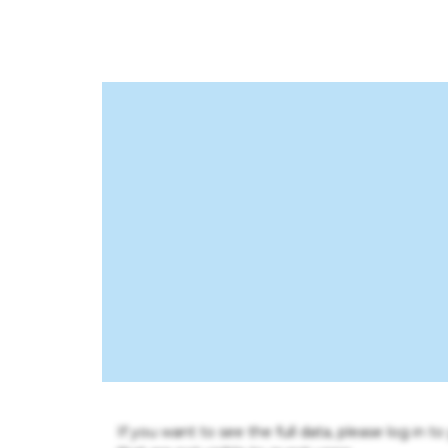
If you want to see the full data, please log in t