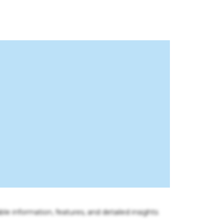
ble information, features, and detailed insights