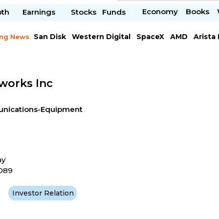
Economy
Books
pth
Earnings
Stocks
Funds
San Disk
Western Digital
SpaceX
AMD
Arista
ing News
Chipotle Mexican
Microsoft
works Inc
ications-Equipment
ay
4089
Investor Relation