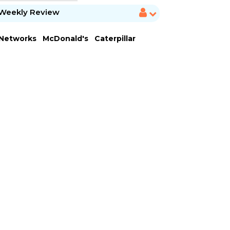
Weekly Review
 Networks
McDonald's
Caterpillar