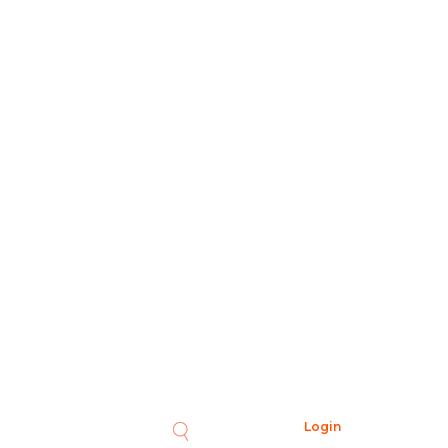
Login