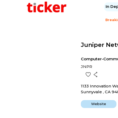
In De
Break
Juniper Net
Computer-Commun
JNPR
1133 Innovation W
Sunnyvale , CA 9
Website