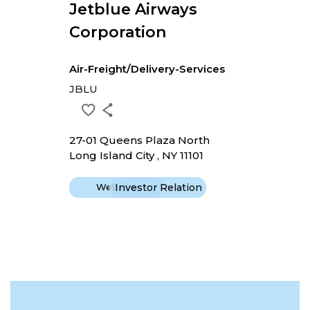
Jetblue Airways
Corporation
Air-Freight/Delivery-Services
JBLU
27-01 Queens Plaza North
Long Island City , NY 11101
Website
Investor Relation