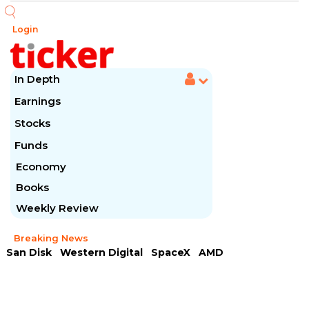
Login
In Depth
Earnings
Stocks
Funds
Economy
Books
Weekly Review
Breaking News
San Disk
Western Digital
SpaceX
AMD
Arista Networks
McDonald's
Caterpillar
Chipotle Mexican
Microsoft