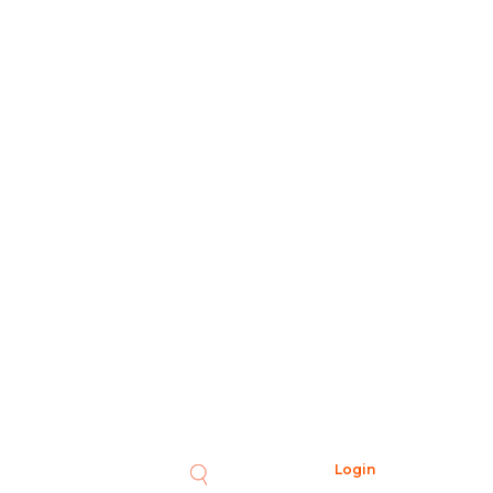
Login