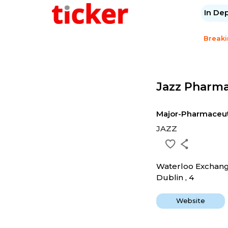
In De
Break
Jazz Pharma
Major-Pharmaceut
JAZZ
Waterloo Exchan
Dublin , 4
Website