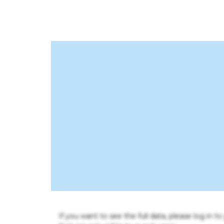
If you want to see the full data, please log in t