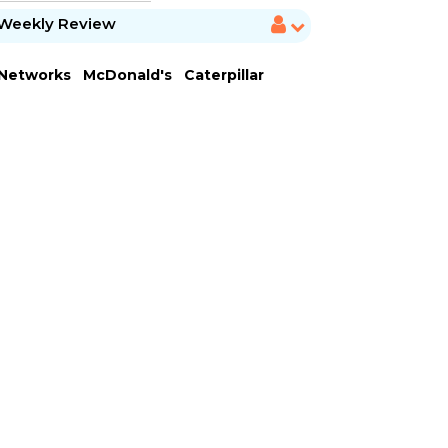
Weekly Review
 Networks
McDonald's
Caterpillar