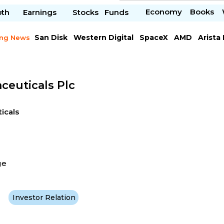
Economy
Books
pth
Earnings
Stocks
Funds
San Disk
Western Digital
SpaceX
AMD
Arista
ing News
Chipotle Mexican
Microsoft
ceuticals Plc
icals
ge
Investor Relation