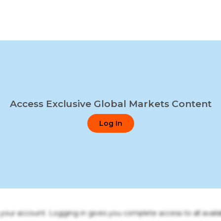
Access Exclusive Global Markets Content
Log In
o your account. Logging in gives you complete access to all availa