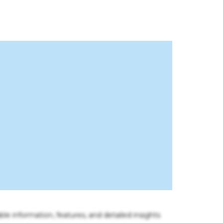
ble information, features, and detailed insights