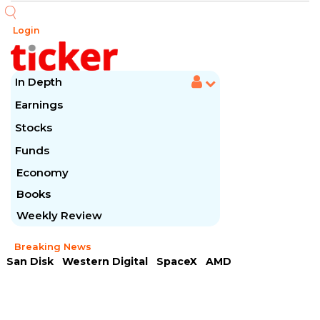
Login
In Depth
Earnings
Stocks
Funds
Economy
Books
Weekly Review
Breaking News
San Disk
Western Digital
SpaceX
AMD
Arista Networks
McDonald's
Caterpillar
Chipotle Mexican
Microsoft