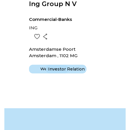
Ing Group N V
Commercial-Banks
ING
Amsterdamse Poort
Amsterdam , 1102 MG
Website
Investor Relation