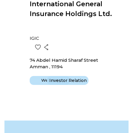
International General
Insurance Holdings Ltd.
IGIC
74 Abdel Hamid Sharaf Street
Amman , 11194
Website
Investor Relation