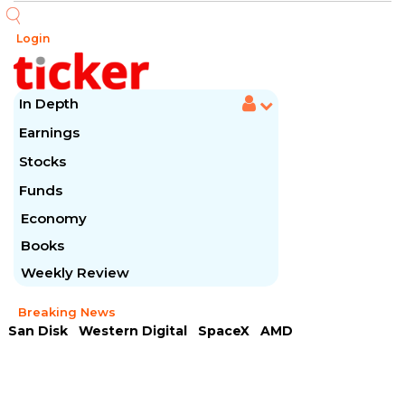
Login
In Depth
Earnings
Stocks
Funds
Economy
Books
Weekly Review
Breaking News
San Disk
Western Digital
SpaceX
AMD
Arista Networks
McDonald's
Caterpillar
Chipotle Mexican
Microsoft