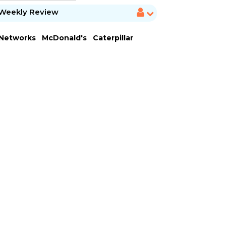
Weekly Review
 Networks
McDonald's
Caterpillar