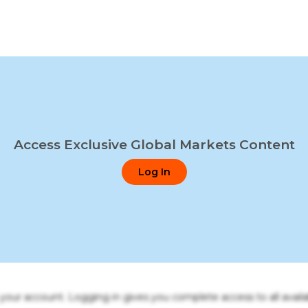
Access Exclusive Global Markets Content
Log In
o your account. Logging in gives you complete access to all availa