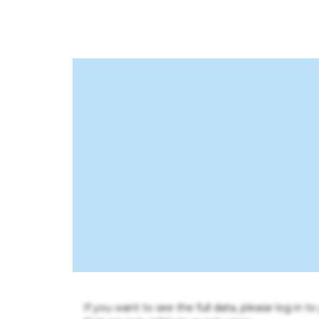
If you want to see the full data, please log in t