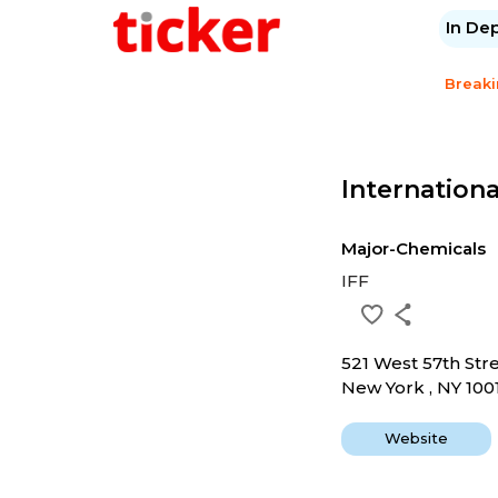
In De
Break
Internationa
Major-Chemicals
IFF
521 West 57th Str
New York , NY 100
Website