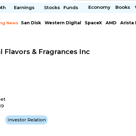
Economy
Books
pth
Earnings
Stocks
Funds
San Disk
Western Digital
SpaceX
AMD
Arista
ing News
Chipotle Mexican
Microsoft
l Flavors & Fragrances Inc
eet
19
Investor Relation