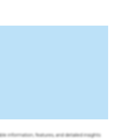
ble information, features, and detailed insights