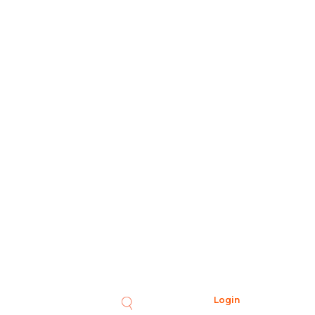
Login