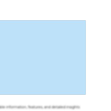
ble information, features, and detailed insights