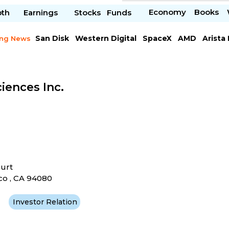
Economy
Books
pth
Earnings
Stocks
Funds
San Disk
Western Digital
SpaceX
AMD
Arista
ing News
Chipotle Mexican
Microsoft
iences Inc.
ourt
co , CA 94080
Investor Relation