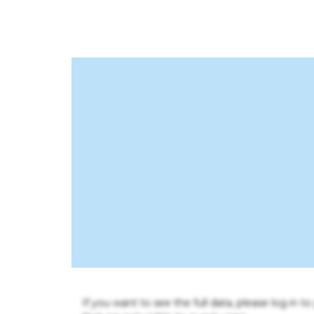
If you want to see the full data, please log in t