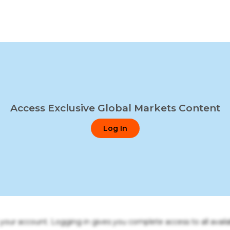
Access Exclusive Global Markets Content
Log In
o your account. Logging in gives you complete access to all availa