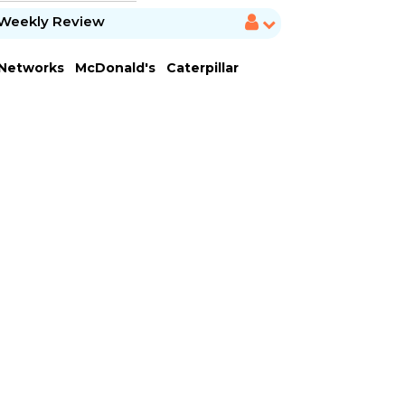
Weekly Review
 Networks
McDonald's
Caterpillar