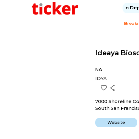
In De
Break
Ideaya Biosc
NA
IDYA
7000 Shoreline C
South San Francis
Website