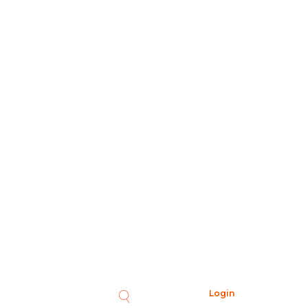
Login