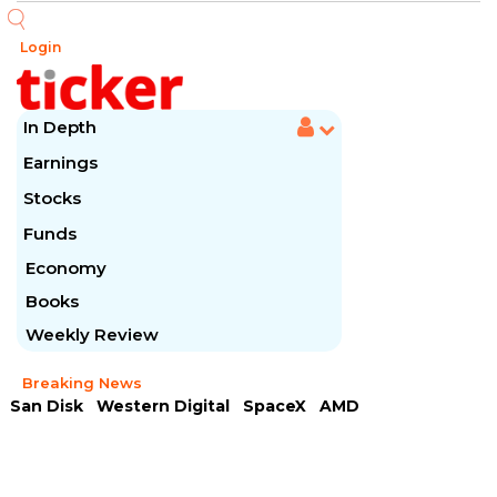
Login
In Depth
Earnings
Stocks
Funds
Economy
Books
Weekly Review
Breaking News
San Disk
Western Digital
SpaceX
AMD
Arista Networks
McDonald's
Caterpillar
Chipotle Mexican
Microsoft