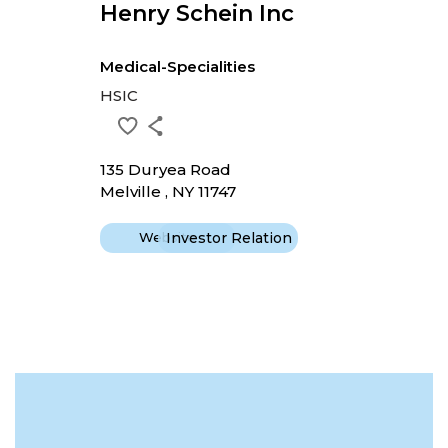
Henry Schein Inc
Medical-Specialities
HSIC
135 Duryea Road
Melville , NY 11747
Website
Investor Relation