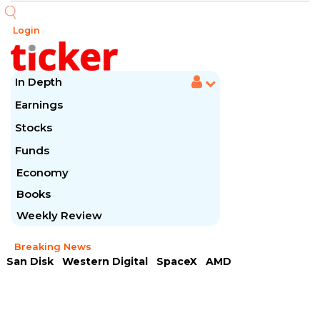
Login
In Depth
Earnings
Stocks
Funds
Economy
Books
Weekly Review
Breaking News
San Disk
Western Digital
SpaceX
AMD
Arista Networks
McDonald's
Caterpillar
Chipotle Mexican
Microsoft