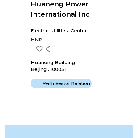
Huaneng Power
International Inc
Electric-Utilities:-Central
HNP
Huaneng Building
Beijing , 100031
Website
Investor Relation