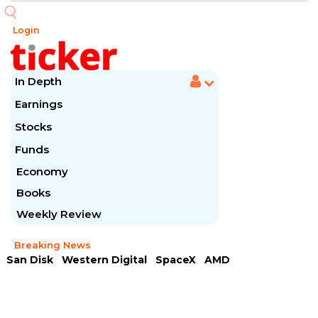
Login
In Depth
Earnings
Stocks
Funds
Economy
Books
Weekly Review
Breaking News
San Disk
Western Digital
SpaceX
AMD
Arista Networks
McDonald's
Caterpillar
Chipotle Mexican
Microsoft