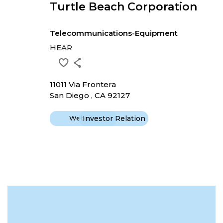
Turtle Beach Corporation
Telecommunications-Equipment
HEAR
11011 Via Frontera
San Diego , CA 92127
Website
Investor Relation