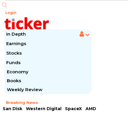
Login
In Depth
Earnings
Stocks
Funds
Economy
Books
Weekly Review
Breaking News
San Disk
Western Digital
SpaceX
AMD
Arista Networks
McDonald's
Caterpillar
Chipotle Mexican
Microsoft