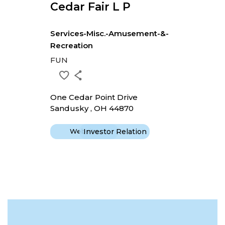
Cedar Fair L P
Services-Misc.-Amusement-&-
Recreation
FUN
One Cedar Point Drive
Sandusky , OH 44870
Website
Investor Relation