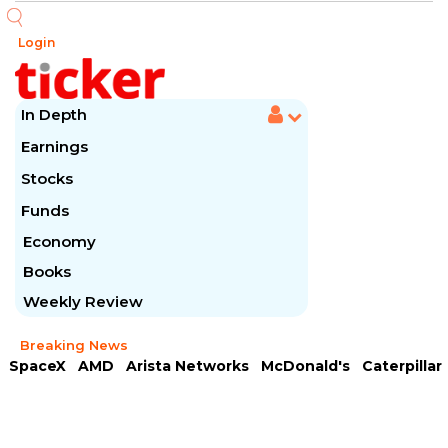
Login
In Depth
Earnings
Stocks
Funds
Economy
Books
Weekly Review
Breaking News
SpaceX
AMD
Arista Networks
McDonald's
Caterpillar
Chipotle Mexican
Microsoft
Meta Platforms
Visa