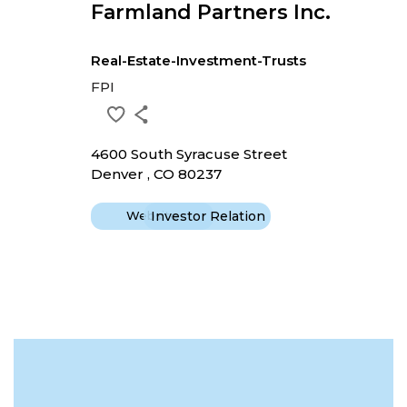
Farmland Partners Inc.
Real-Estate-Investment-Trusts
FPI
4600 South Syracuse Street
Denver , CO 80237
Website
Investor Relation