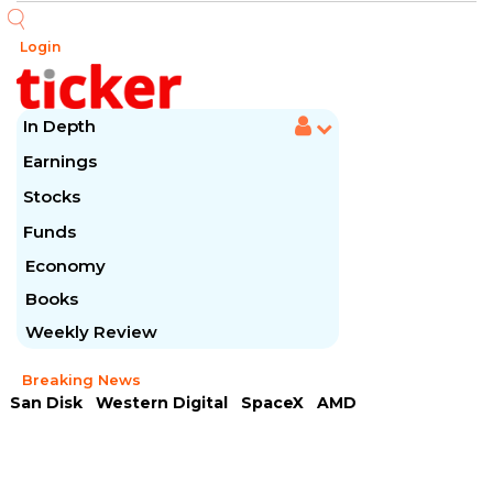
Login
In Depth
Earnings
Stocks
Funds
Economy
Books
Weekly Review
Breaking News
San Disk
Western Digital
SpaceX
AMD
Arista Networks
McDonald's
Caterpillar
Chipotle Mexican
Microsoft