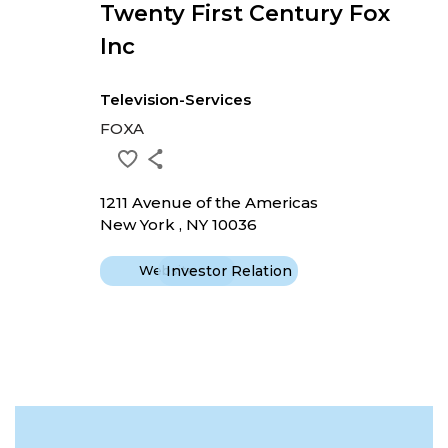
Twenty First Century Fox
Inc
Television-Services
FOXA
1211 Avenue of the Americas
New York , NY 10036
Website
Investor Relation