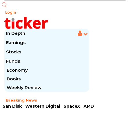
Login
In Depth
Earnings
Stocks
Funds
Economy
Books
Weekly Review
Breaking News
San Disk
Western Digital
SpaceX
AMD
Arista Networks
McDonald's
Caterpillar
Chipotle Mexican
Microsoft