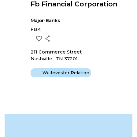
Fb Financial Corporation
Major-Banks
FBK
211 Commerce Street
Nashville , TN 37201
Website
Investor Relation