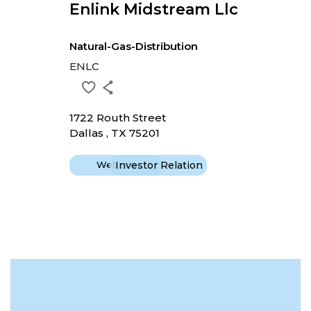
Enlink Midstream Llc
Natural-Gas-Distribution
ENLC
1722 Routh Street
Dallas , TX 75201
Website
Investor Relation