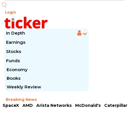
Login
In Depth
Earnings
Stocks
Funds
Economy
Books
Weekly Review
Breaking News
SpaceX
AMD
Arista Networks
McDonald's
Caterpillar
Chipotle Mexican
Microsoft
Meta Platforms
Visa