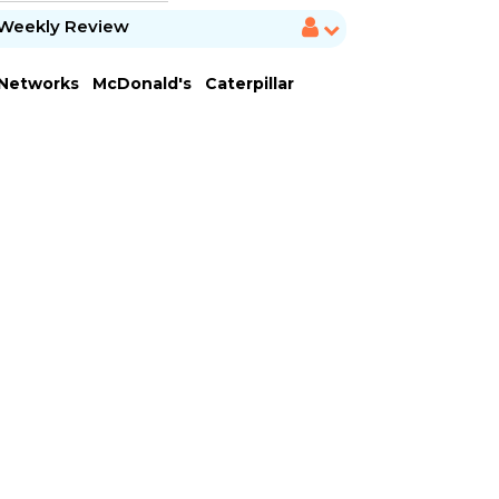
Weekly Review
 Networks
McDonald's
Caterpillar