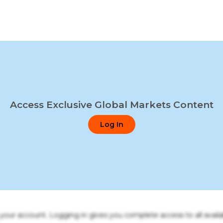
Access Exclusive Global Markets Content
Log In
o your account. Logging in gives you complete access to all availa