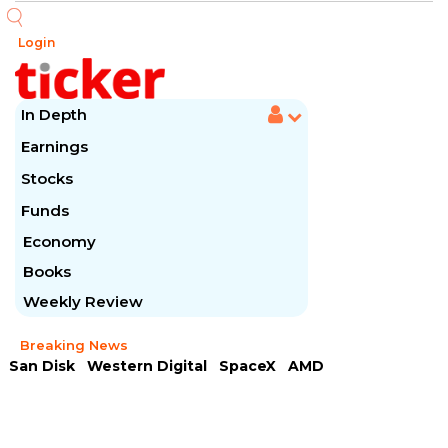
Login
In Depth
Earnings
Stocks
Funds
Economy
Books
Weekly Review
Breaking News
San Disk
Western Digital
SpaceX
AMD
Arista Networks
McDonald's
Caterpillar
Chipotle Mexican
Microsoft