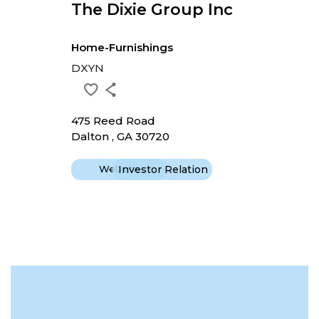
The Dixie Group Inc
Home-Furnishings
DXYN
475 Reed Road
Dalton , GA 30720
Website
Investor Relation