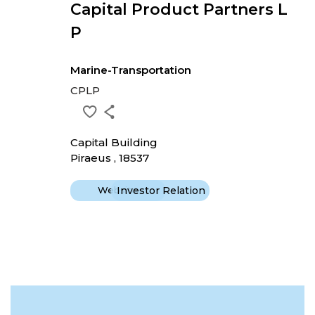
Capital Product Partners L
P
Marine-Transportation
CPLP
Capital Building
Piraeus , 18537
Website
Investor Relation