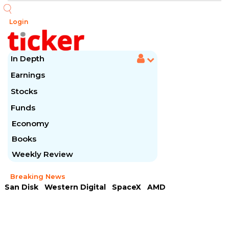
Login
In Depth
Earnings
Stocks
Funds
Economy
Books
Weekly Review
Breaking News
San Disk
Western Digital
SpaceX
AMD
Arista Networks
McDonald's
Caterpillar
Chipotle Mexican
Microsoft