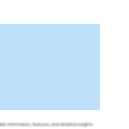
ble information, features, and detailed insights