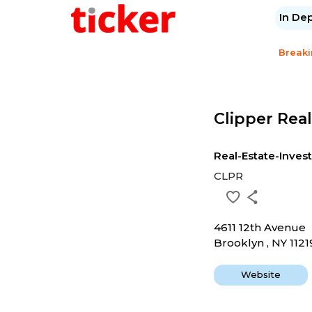
In De
Break
Clipper Real
Real-Estate-Inves
CLPR
4611 12th Avenue
Brooklyn , NY 1121
Website