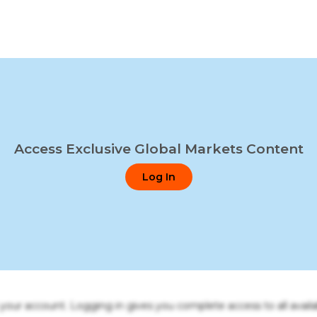
Access Exclusive Global Markets Content
Log In
o your account. Logging in gives you complete access to all availa