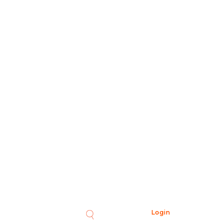
Login