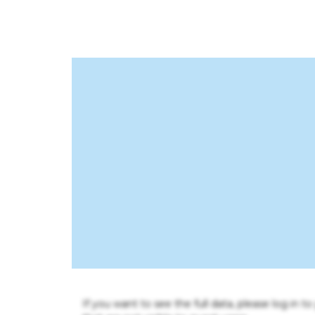
If you want to see the full data, please log in t