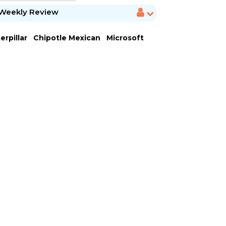
Weekly Review
erpillar
Chipotle Mexican
Microsoft