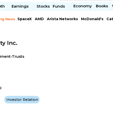
Economy
Books
pth
Earnings
Stocks
Funds
SpaceX
AMD
Arista Networks
McDonald's
Cat
ing News
Meta Platforms
Visa
ty Inc.
tment-Trusts
9
Investor Relation