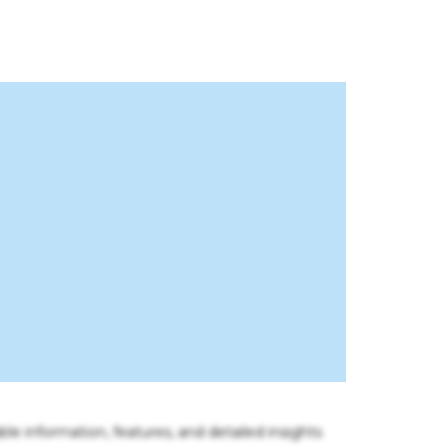
ble information, features, and detailed insights