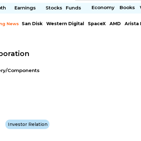
Economy
Books
pth
Earnings
Stocks
Funds
San Disk
Western Digital
SpaceX
AMD
Arista
ing News
Chipotle Mexican
Microsoft
poration
nery/Components
Investor Relation