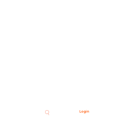
Login