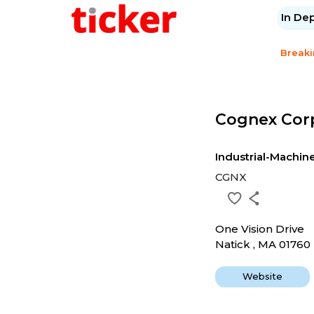
In De
Break
Cognex Cor
Industrial-Machi
CGNX
One Vision Drive
Natick , MA 01760
Website