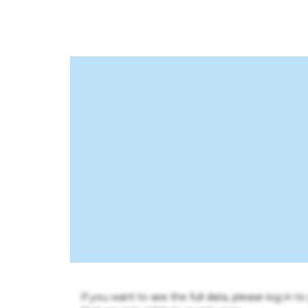
If you want to see the full data, please log in t