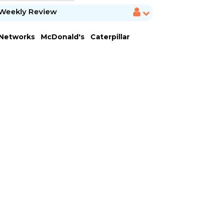
Weekly Review
 Networks
McDonald's
Caterpillar