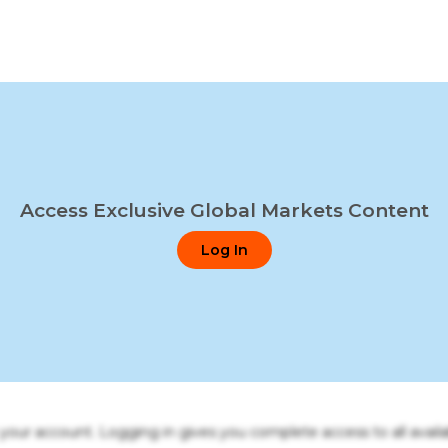
Access Exclusive Global Markets Content
Log In
o your account. Logging in gives you complete access to all availa