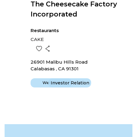
The Cheesecake Factory
Incorporated
Restaurants
CAKE
26901 Malibu Hills Road
Calabasas , CA 91301
Website
Investor Relation