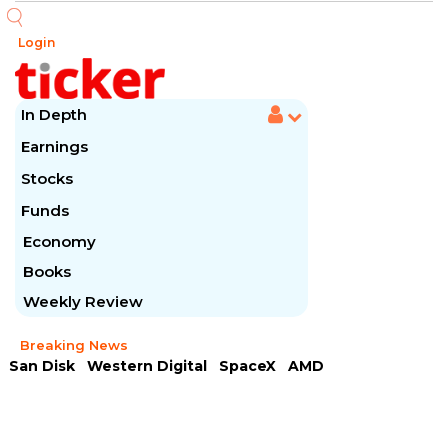
Login
In Depth
Earnings
Stocks
Funds
Economy
Books
Weekly Review
Breaking News
San Disk
Western Digital
SpaceX
AMD
Arista Networks
McDonald's
Caterpillar
Chipotle Mexican
Microsoft