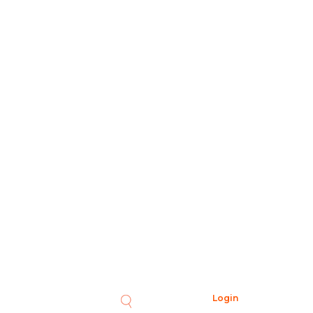
Login