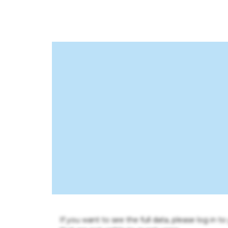
If you want to see the full data, please log in t