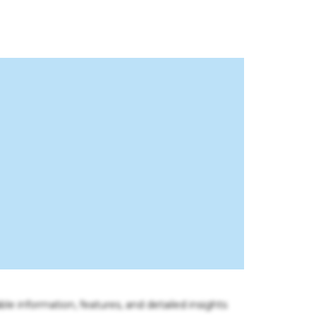
ble information, features, and detailed insights