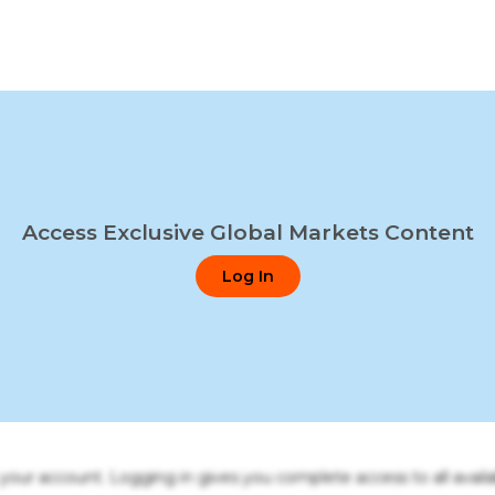
Access Exclusive Global Markets Content
Log In
o your account. Logging in gives you complete access to all availa