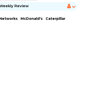
Weekly Review
 Networks
McDonald's
Caterpillar