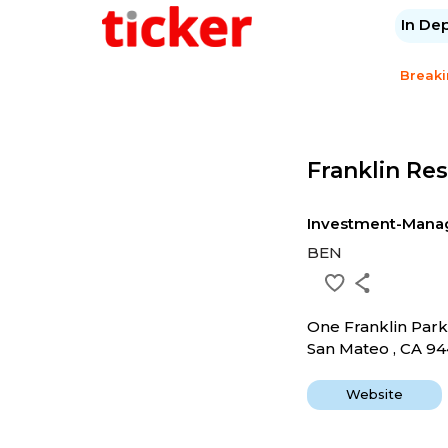
In De
Break
Franklin Re
Investment-Mana
BEN
One Franklin Par
San Mateo , CA 9
Website