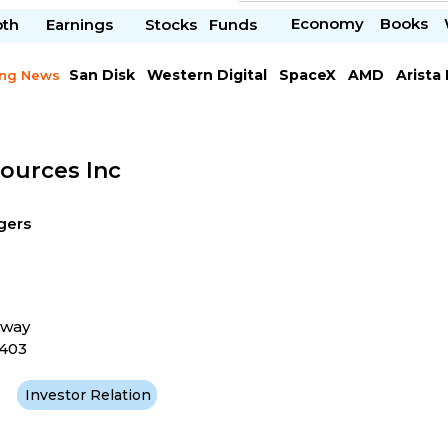
Economy
Books
pth
Earnings
Stocks
Funds
San Disk
Western Digital
SpaceX
AMD
Arista
ing News
Chipotle Mexican
Microsoft
sources Inc
gers
kway
4403
Investor Relation